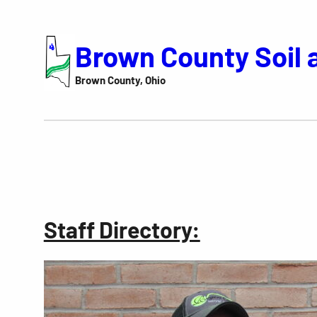
Skip
to
Brown County Soil 
content
Brown County, Ohio
Staff Directory: