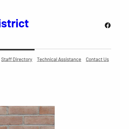
strict
Facebo
Staff Directory
Technical Assistance
Contact Us