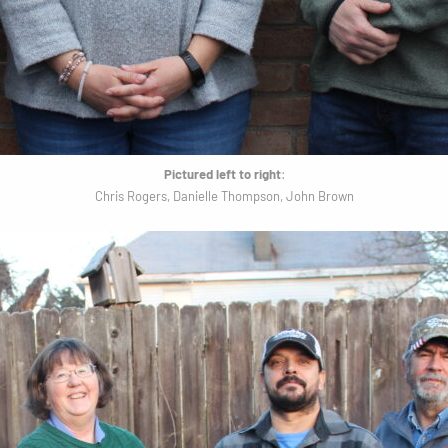
Pictured left to right
:
Chris Rogers, Danielle Thompson, John Brown