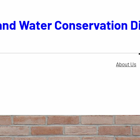
and Water Conservation Di
About Us